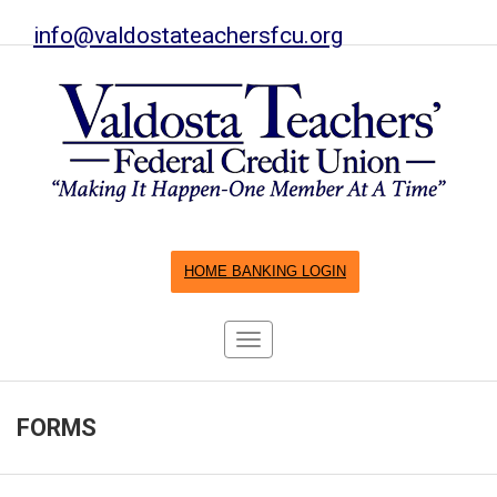
info@valdostateachersfcu.org
HOME BANKING LOGIN
Toggle
navigation
FORMS