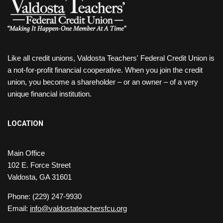
Like all credit unions, Valdosta Teachers' Federal Credit Union is
a not-for-profit financial cooperative. When you join the credit
union, you become a shareholder – or an owner – of a very
unique financial institution.
LOCATION
Main Office
102 E. Force Street
Valdosta, GA 31601
Phone: (229) 247-9930
Email:
info@valdostateachersfcu.org