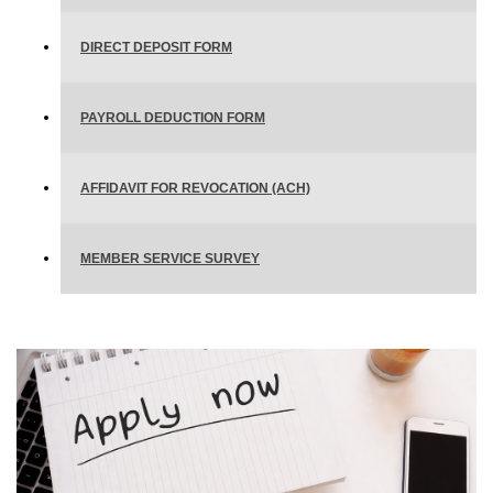
DIRECT DEPOSIT FORM
PAYROLL DEDUCTION FORM
AFFIDAVIT FOR REVOCATION (ACH)
MEMBER SERVICE SURVEY