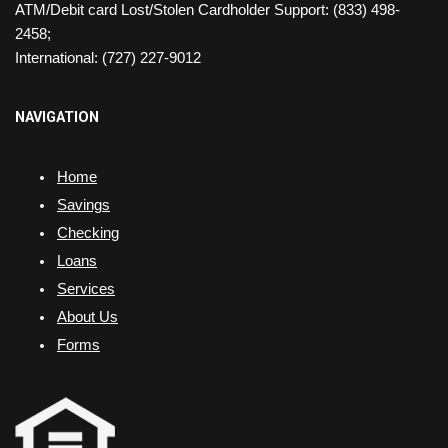
ATM/Debit card Lost/Stolen Cardholder Support: (833) 498-
2458;
International: (727) 227-9012
NAVIGATION
Home
Savings
Checking
Loans
Services
About Us
Forms