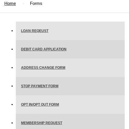
Home
Forms
LOAN REQEUST
DEBIT CARD APPLICATION
ADDRESS CHANGE FORM
STOP PAYMENT FORM
OPT IN/OPT OUT FORM
MEMBERSHIP REQUEST