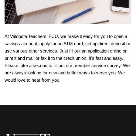
At Valdosta Teachers' FCU, we make it easy for you to open a
savings account, apply for an ATM card, set up direct deposit or
use various other services. Just fill out an application online or
print it and mail or fax it to the credit union. It's fast and easy.
Please take a second to fill out our member service survey. We
are always looking for new and better ways to serve you. We
would love to hear from you.